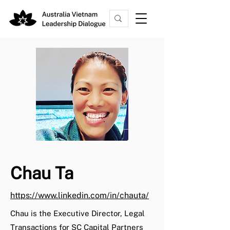
Chau Ta
https://www.linkedin.com/in/chauta/
Chau is the Executive Director, Legal
Transactions for SC Capital Partners