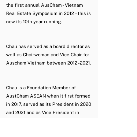
the first annual AusCham - Vietnam
Real Estate Symposium in 2012 – this is
now its 10th year running.
Chau has served as a board director as
well as Chairwoman and Vice Chair for
Auscham Vietnam between
2012 -2021
.
Chau is a Foundation Member of
AustCham ASEAN when it first formed
in 2017, served as its President in 2020
and 2021 and as Vice President in
2022.