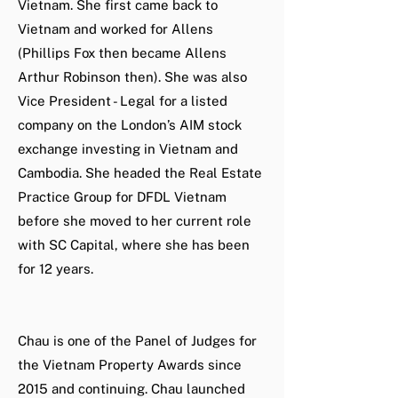
Vietnam. She first came back to
Vietnam and worked for Allens
(Phillips Fox then became Allens
Arthur Robinson then). She was also
Vice President - Legal for a listed
company on the London’s AIM stock
exchange investing in Vietnam and
Cambodia. She headed the Real Estate
Practice Group for DFDL Vietnam
before she moved to her current role
with SC Capital, where she has been
for 12 years.
Chau is one of the Panel of Judges for
the Vietnam Property Awards since
2015 and continuing. Chau launched