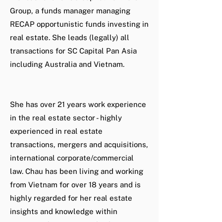
Group, a funds manager managing
RECAP opportunistic funds investing in
real estate. She leads (legally) all
transactions for SC Capital Pan Asia
including Australia and Vietnam.
She has over 21 years work experience
in the real estate sector - highly
experienced in real estate
transactions, mergers and acquisitions,
international corporate/commercial
law. Chau has been living and working
from Vietnam for over 18 years and is
highly regarded for her real estate
insights and knowledge within