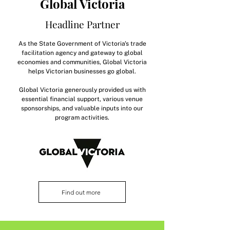
Global Victoria
Headline Partner
As the State Government of Victoria's trade
facilitation agency and gateway to global
economies and communities, Global Victoria
helps Victorian businesses go global.
Global Victoria generously provided us with
essential financial support, various venue
sponsorships, and valuable inputs into our
program activities.
Find out more