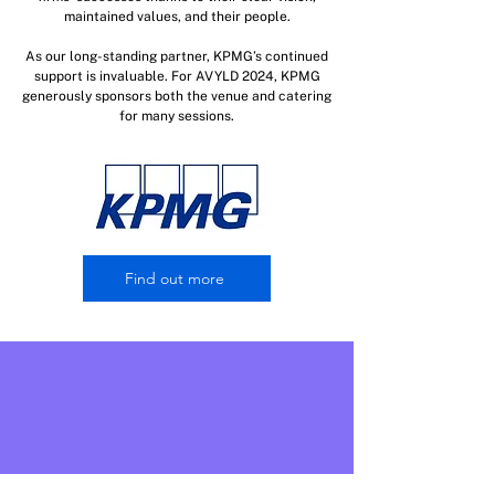
maintained values, and their people.
As our long-standing partner, KPMG’s continued
support is invaluable. For AVYLD 2024, KPMG
generously sponsors both the venue and catering
for many sessions.
Find out more