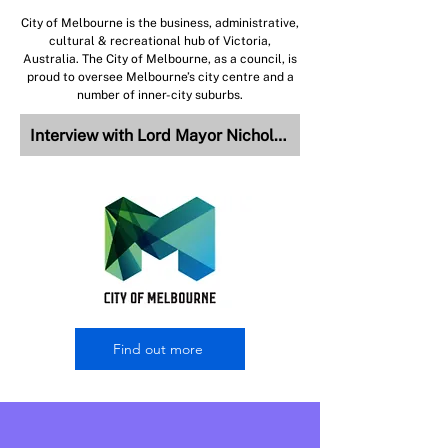
City of Melbourne is the business, administrative,
cultural & recreational hub of Victoria,
Australia. The City of Melbourne, as a council, is
proud to oversee Melbourne’s city centre and a
number of inner-city suburbs.
Interview with Lord Mayor Nicholas Reece
Find out more