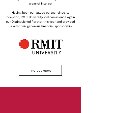
areas of interest
Having been our valued partner since its
inception, RMIT University Vietnam is once again
our Distinguished Partner this year and provided
us with their generous financial sponsorship.
Find out more