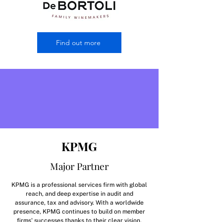
Find out more
KPMG
Major Partner
KPMG is a professional services firm with global
reach, and deep expertise in audit and
assurance, tax and advisory. With a worldwide
presence, KPMG continues to build on member
firms' successes thanks to their clear vision,