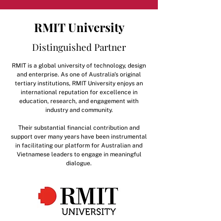
RMIT University
Distinguished Partner
RMIT is a global university of technology, design
and enterprise. As one of Australia's original
tertiary institutions, RMIT University enjoys an
international reputation for excellence in
education, research, and engagement with
industry and community.
Their substantial financial contribution and
support over many years have been instrumental
in facilitating our platform for Australian and
Vietnamese leaders to engage in meaningful
dialogue.