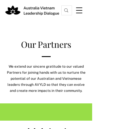
Our Partners
We extend our sincere gratitude to our valued
Partners for joining hands with us to nurture the
potential of our Australian and Vietnamese
leaders through AVYLD so that they can evolve
and create more impacts in their community.