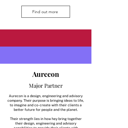
Find out more
Aurecon
Major Partner
Aurecon is a design, engineering and advisory
company. Their purpose is bringing ideas to life,
to imagine and co-create with their clients a
better future for people and the planet.
Their strength lies in how hey bring together
their design, engineering and advisory