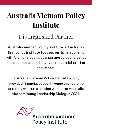
Australia Vietnam Policy
Institute
Distinguished Partner
Australia Vietnam Policy Institute is Australia's
first policy institute focused on its relationship
with Vietnam, acting as a partnered public policy
hub centred around engagement, collaboration
and impact.
Australia Vietnam Policy Institute kindly
provided financial support, venue sponsorship
and they will run a session within the Australia
Vietnam Young Leadership Dialogue 2024.