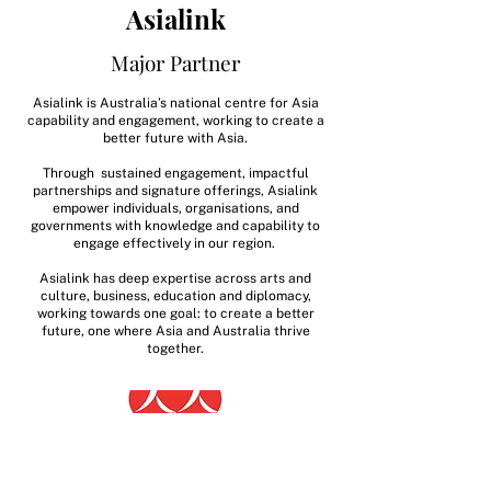
Asialink
Major Partner
Asialink is Australia’s national centre for Asia
capability and engagement, working to create a
better future with Asia.
Through sustained engagement, impactful
partnerships and signature offerings, Asialink
empower individuals, organisations, and
governments with knowledge and capability to
engage effectively in our region.
Asialink has deep expertise across arts and
culture, business, education and diplomacy,
working towards one goal: to create a better
future, one where Asia and Australia thrive
together.