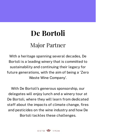
De Bortoli
Major Partner
With a heritage spanning several decades, De
Bortoli is a leading winery that is committed to
sustainability and continuing their legacy for
future generations, with the aim of being a ‘Zero
Waste Wine Company’.
With De Bortoli’s generous sponsorship, our
delegates will enjoy lunch and a winery tour at
De Bortoli, where they will learn from dedicated
staff about the impacts of climate change, fires
and pesticides on the wine industry and how De
Bortoli tackles these challenges.