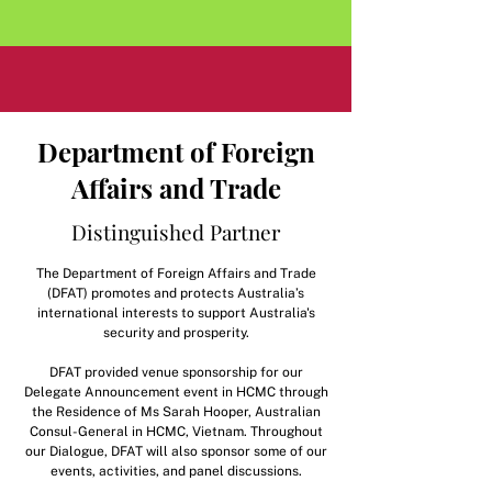
Department of Foreign
Affairs and Trade
Distinguished Partner
​The Department of Foreign Affairs and Trade
(DFAT) promotes and protects Australia’s
international interests to support Australia's
security and prosperity.
DFAT provided venue sponsorship for our
Delegate Announcement event in HCMC through
the Residence of Ms Sarah Hooper, Australian
Consul-General in HCMC, Vietnam. Throughout
our Dialogue, DFAT will also sponsor some of our
events, activities, and panel discussions.