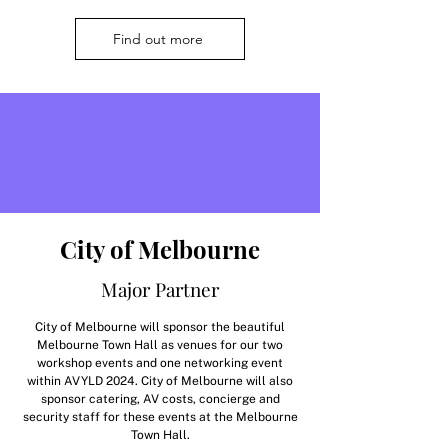
Find out more
City of Melbourne
Major Partner
City of Melbourne will sponsor the beautiful
Melbourne Town Hall as venues for our two
workshop events and one networking event
within AVYLD 2024. City of Melbourne will also
sponsor catering, AV costs, concierge and
security staff for these events at the Melbourne
Town Hall.