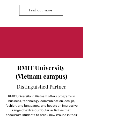
Find out more
RMIT University
(Vietnam campus)
Distinguished Partner
RMIT University in Vietnam offers programs in
business, technology, communication, design,
fashion, and languages, and boasts an impressive
range of extra-curricular activities that
encourage students to break new ground in their