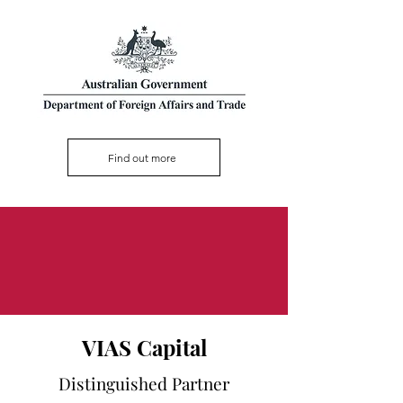
Find out more
VIAS Capital
Distinguished Partner