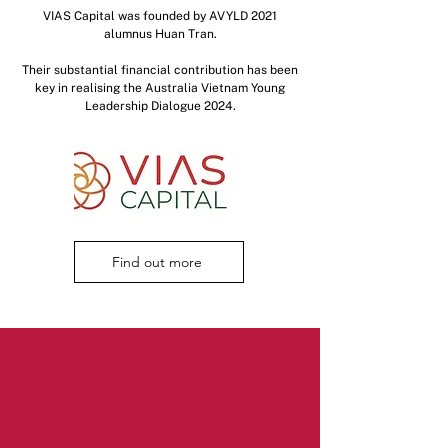
VIAS Capital was founded by AVYLD 2021
alumnus Huan Tran.
Their substantial financial contribution has been
key in realising the Australia Vietnam Young
Leadership Dialogue 2024.
Find out more