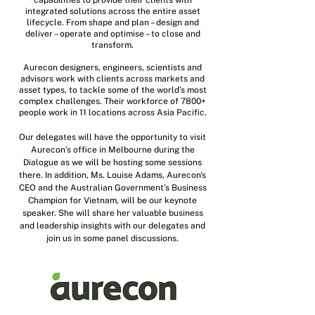
capabilities to provide their clients with
integrated solutions across the entire asset
lifecycle. From shape and plan – design and
deliver – operate and optimise – to close and
transform.
Aurecon designers, engineers, scientists and
advisors work with clients across markets and
asset types, to tackle some of the world’s most
complex challenges. Their workforce of 7800+
people work in 11 locations across Asia Pacific.
Our delegates will have the opportunity to visit
Aurecon’s office in Melbourne during the
Dialogue as we will be hosting some sessions
there. In addition, Ms. Louise Adams, Aurecon's
CEO and the Australian Government’s Business
Champion for Vietnam, will be our keynote
speaker. She will share her valuable business
and leadership insights with our delegates and
join us in some panel discussions.