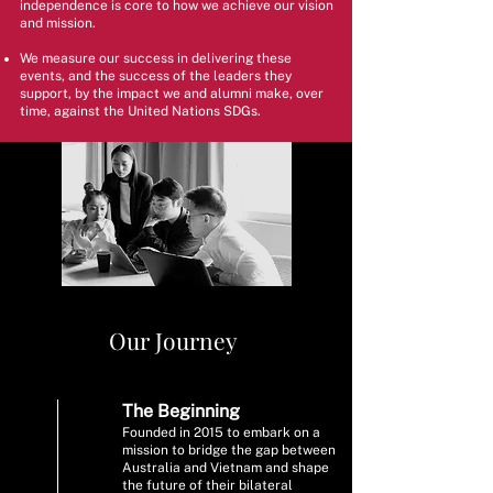
independence is core to how we achieve our vision
and mission.
We measure our success in delivering these
events, and the success of the leaders they
support, by the impact we and alumni make, over
time, against the United Nations SDGs.
Our Journey
The Beginning
Founded in 2015 to embark on a
mission to bridge the gap between
Australia and Vietnam and shape
the future of their bilateral