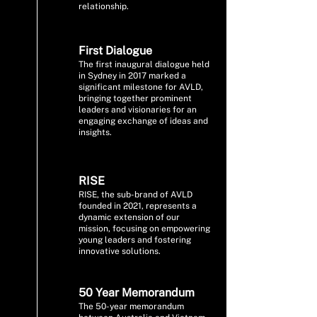
relationship.
First Dialogue
The first inaugural dialogue held
in Sydney in 2017 marked a
significant milestone for AVLD,
bringing together prominent
leaders and visionaries for an
engaging exchange of ideas and
insights.
RISE
RISE, the sub-brand of AVLD
founded in 2021, represents a
dynamic extension of our
mission, focusing on empowering
young leaders and fostering
innovative solutions.
50 Year Memorandum
The 50-year memorandum