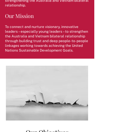
strengthening the Australia and Vietnam bilateral
relationship.
Our Mission
To connect and nurture visionary, innovative
leaders – especially young leaders – to strengthen
the Australia and Vietnam bilateral relationship
through building trust and deep people-to-people
linkages working towards achieving the United
Nations Sustainable Development Goals.