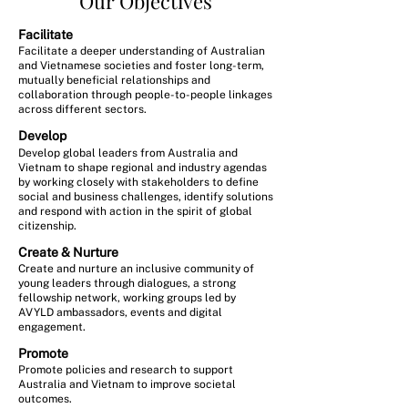
Our Objectives
Facilitate
Facilitate a deeper understanding of Australian
and Vietnamese societies and foster long-term,
mutually beneficial relationships and
collaboration through people-to-people linkages
across different sectors.
Develop
Develop global leaders from Australia and
Vietnam to shape regional and industry agendas
by working closely with stakeholders to define
social and business challenges, identify solutions
and respond with action in the spirit of global
citizenship.
Create & Nurture
Create and nurture an inclusive community of
young leaders through dialogues, a strong
fellowship network, working groups led by
AVYLD ambassadors, events and digital
engagement.
Promote
Promote policies and research to support
Australia and Vietnam to improve societal
outcomes.