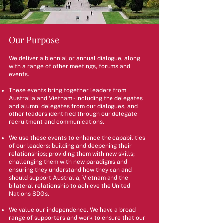
Our Purpose
We deliver a biennial or annual dialogue, along
with a range of other meetings, forums and
events.
These events bring together leaders from
Australia and Vietnam - including the delegates
and alumni delegates from our dialogues, and
other leaders identified through our delegate
recruitment and communications.
We use these events to enhance the capabilities
of our leaders: building and deepening their
relationships; providing them with new skills;
challenging them with new paradigms and
ensuring they understand how they can and
should support Australia, Vietnam and the
bilateral relationship to achieve the United
Nations SDGs.
We value our independence. We have a broad
range of supporters and work to ensure that our