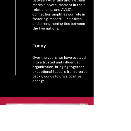
between Australia and Vietnam
marks a pivotal moment in their
relationship, and AVLD's
connection amplifies our role in
fostering impactful initiatives
and strengthening ties between
the two nations.
Today
Over the years, we have evolved
into a trusted and influential
organization, bringing together
exceptional leaders from diverse
backgrounds to drive positive
change.