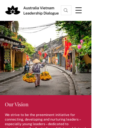
Our Vision
We strive to be the preeminent initiative for
connecting, developing and nurturing leaders –
especially young leaders – dedicated to