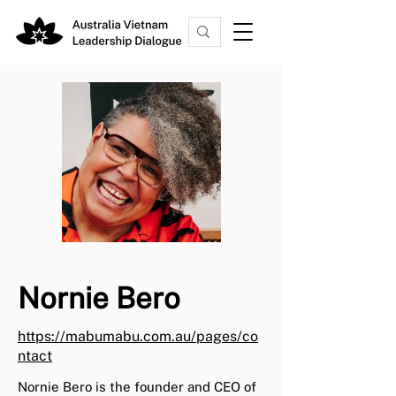
Nornie Bero
https://mabumabu.com.au/pages/co
ntact
Nornie Bero is the founder and CEO of