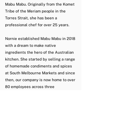
Mabu Mabu. Originally from the Komet
Tribe of the Meriam people in the
Torres Strait, she has been a
professional chef for over 25 years.
Nornie established Mabu Mabu in 2018
with a dream to make native
ingredients the hero of the Australian
kitchen. She started by selling a range
of homemade condiments and spices
at South Melbourne Markets and since
then, our company is now home to over
80 employees across three
departments; retail, catering and
dining.