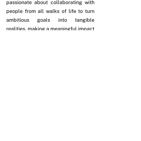
passionate about collaborating with
people from all walks of life to turn
ambitious goals into tangible
realities, making a meaningful impact
on everyday lives.
Outside of work, she enjoys walking
in nature and watching movies,
finding inspiration and relaxation in
both activities.
Her life motto: “Hate cannot drive out
hate, only love can do that.” - Martin
Luther King Jr