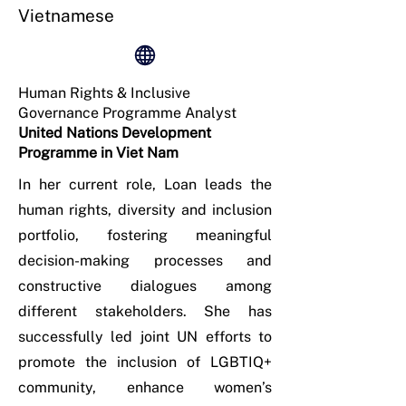
Vietnamese
Human Rights & Inclusive
Governance Programme Analyst
United Nations Development
Programme in Viet Nam
In her current role, Loan leads the
human rights, diversity and inclusion
portfolio, fostering meaningful
decision-making processes and
constructive dialogues among
different stakeholders. She has
successfully led joint UN efforts to
promote the inclusion of LGBTIQ+
community, enhance women’s