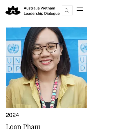
2024
Loan Pham