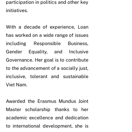
participation in politics and other key
initiatives.
With a decade of experience, Loan
has worked on a wide range of issues
including Responsible Business,
Gender Equality, and Inclusive
Governance. Her goal is to contribute
to the advancement of a socially just,
inclusive, tolerant and sustainable
Viet Nam.
Awarded the Erasmus Mundus Joint
Master scholarship thanks to her
academic excellence and dedication
to international development, she is