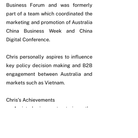
Business Forum and was formerly
part of a team which coordinated the
marketing and promotion of Australia
China Business Week and China
Digital Conference.
Chris personally aspires to influence
key policy decision making and B2B
engagement between Australia and
markets such as Vietnam.
Chris’s Achievements
• Assisted in restructuring the
reporting flows and work plans
across the Victorian Government
office network in Singapore, Kuala