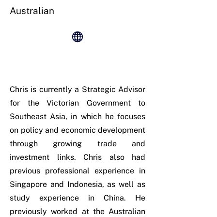
Australian
Chris is currently a Strategic Advisor
for the Victorian Government to
Southeast Asia, in which he focuses
on policy and economic development
through growing trade and
investment links. Chris also had
previous professional experience in
Singapore and Indonesia, as well as
study experience in China. He
previously worked at the Australian