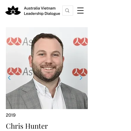
2019
Chris Hunter