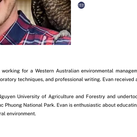
y working for a Western Australian environmental managem
oratory techniques, and professional writing. Evan received
Nguyen University of Agriculture and Forestry and underto
 Phuong National Park. Evan is enthusiastic about educating
ral environment.