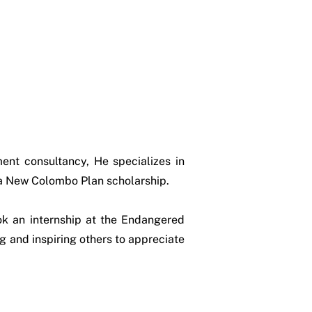
ent consultancy, He specializes in
 a New Colombo Plan scholarship.
ok an internship at the Endangered
 and inspiring others to appreciate