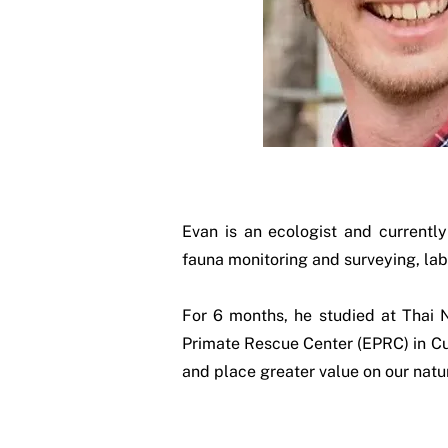
Evan is an ecologist and currentl
fauna monitoring and surveying, lab
For 6 months, he studied at Thai 
Primate Rescue Center (EPRC) in Cuc
and place greater value on our natu