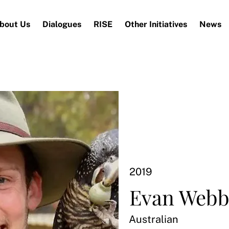
bout Us
Dialogues
RISE
Other Initiatives
News
2019
Evan Web
Australian