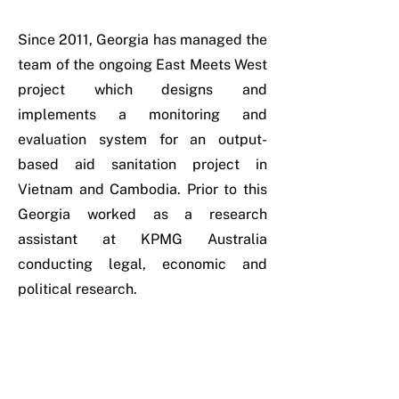
Since 2011, Georgia has managed the
team of the ongoing East Meets West
project which designs and
implements a monitoring and
evaluation system for an output-
based aid sanitation project in
Vietnam and Cambodia. Prior to this
Georgia worked as a research
assistant at KPMG Australia
conducting legal, economic and
political research.
Georgia’s Achievements
• Winner of AUD $9 million from the
Australian Government’s Water for