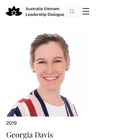
2019
Georgia Davis