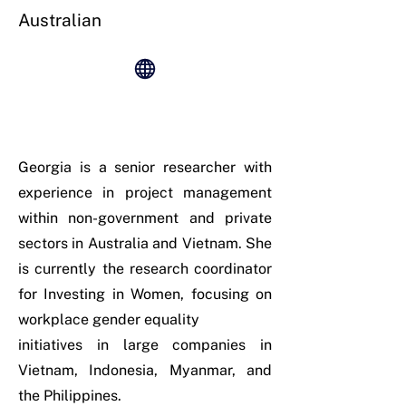
Australian
Georgia is a senior researcher with
experience in project management
within non-government and private
sectors in Australia and Vietnam. She
is currently the research coordinator
for Investing in Women, focusing on
workplace gender equality
initiatives in large companies in
Vietnam, Indonesia, Myanmar, and
the Philippines.