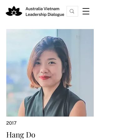
2017
Hang Do