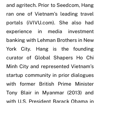
and agritech. Prior to Seedcom, Hang
ran one of Vietnam’s leading travel
portals (iVIVU.com). She also had
experience in media investment
banking with Lehman Brothers in New
York City. Hang is the founding
curator of Global Shapers Ho Chi
Minh City and represented Vietnam’s
startup community in prior dialogues
with former British Prime Minister
Tony Blair in Myanmar (2013) and
with U.S. President Barack Obama in
Ho Chi Minh City (2016). She’s
passionate about scaling new
businesses and connecting key
stakeholders in the ecosystem. Hang