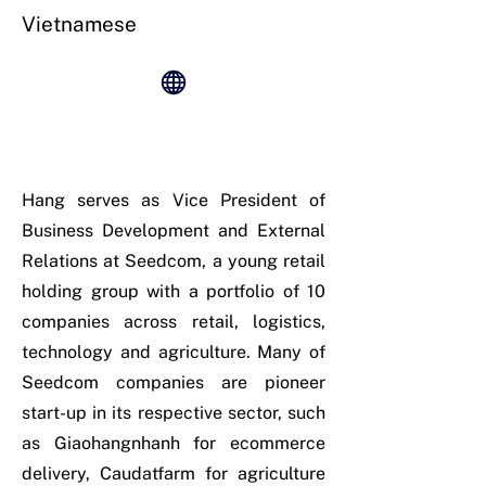
Vietnamese
Hang serves as Vice President of
Business Development and External
Relations at Seedcom, a young retail
holding group with a portfolio of 10
companies across retail, logistics,
technology and agriculture. Many of
Seedcom companies are pioneer
start-up in its respective sector, such
as Giaohangnhanh for ecommerce
delivery, Caudatfarm for agriculture