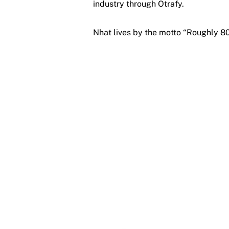
industry through Otrafy.
Nhat lives by the motto “Roughly 