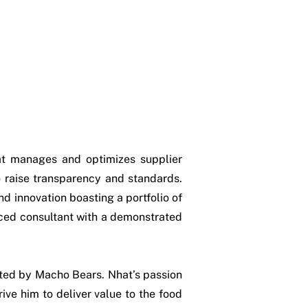
t manages and optimizes supplier
to raise transparency and standards.
nd innovation boasting a portfolio of
nced consultant with a demonstrated
sted by Macho Bears. Nhat’s passion
ive him to deliver value to the food