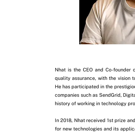
Nhat is the CEO and Co-founder o
quality assurance, with the vision 
He has participated in the prestigio
companies such as SendGrid, Digita
history of working in technology pro
In 2018, Nhat received 1st prize a
for new technologies and its applic