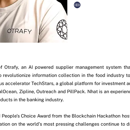
f Otrafy, an AI powered supplier management system tha
to revolutionize information collection in the food industry 
us accelerator TechStars, a global platform for investment a
lOcean, Zipline, Outreach and PillPack. Nhat is an experie
ducts in the banking industry.
nd People’s Choice Award from the Blockchain Hackathon ho
ation on the world’s most pressing challenges continue to dr