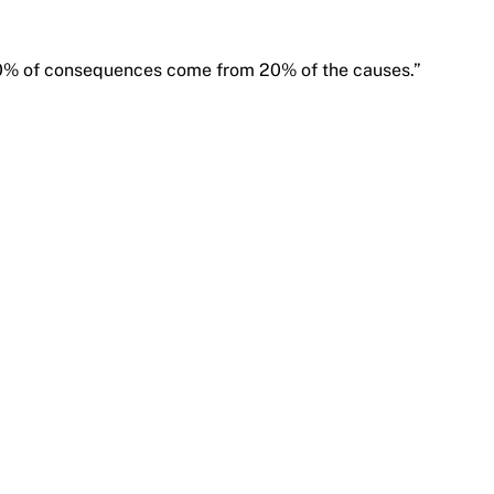
80% of consequences come from 20% of the causes.”