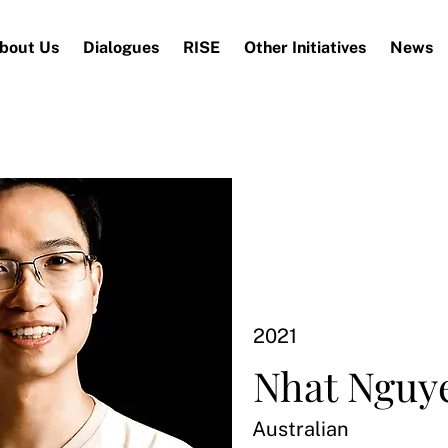
bout Us
Dialogues
RISE
Other Initiatives
News
2021
Nhat Nguy
Australian