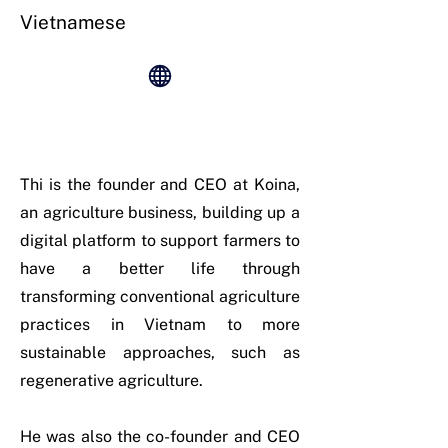
Vietnamese
Thi is the founder and CEO at Koina,
an agriculture business, building up a
digital platform to support farmers to
have a better life through
transforming conventional agriculture
practices in Vietnam to more
sustainable approaches, such as
regenerative agriculture.
He was also the co-founder and CEO