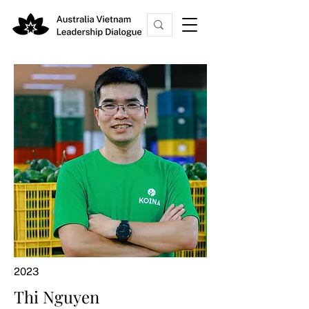
2023
Thi Nguyen