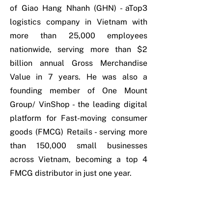
of Giao Hang Nhanh (GHN) - aTop3
logistics company in Vietnam with
more than 25,000 employees
nationwide, serving more than $2
billion annual Gross Merchandise
Value in 7 years. He was also a
founding member of One Mount
Group/ VinShop - the leading digital
platform for Fast-moving consumer
goods (FMCG) Retails - serving more
than 150,000 small businesses
across Vietnam, becoming a top 4
FMCG distributor in just one year.
Outside of work, Thi is a triathlete
who continuously challenges himself