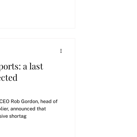
orts: a last
ected
CEO Rob Gordon, head of
plier, announced that
 massive shortag