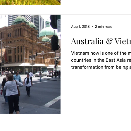
Aug 1, 2018
2 min read
Australia & Vie
Vietnam now is one of the
countries in the East Asia r
transformation from being 