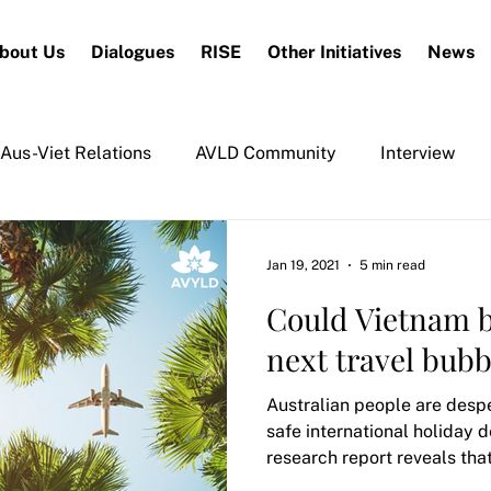
bout Us
Dialogues
RISE
Other Initiatives
News
Aus-Viet Relations
AVLD Community
Interview
Jan 19, 2021
5 min read
Could Vietnam b
next travel bubb
Australian people are despe
safe international holiday d
research report reveals tha