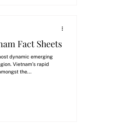
tnam Fact Sheets
 most dynamic emerging
egion. Vietnam’s rapid
amongst the...