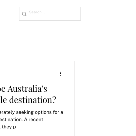
e Australia’s
le destination?
rately seeking options for a
estination. A recent
t they p