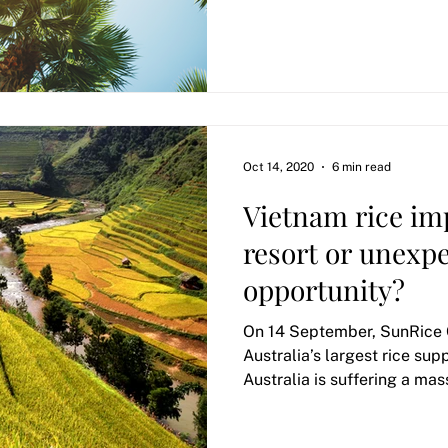
Oct 14, 2020
6 min read
Vietnam rice imp
resort or unexp
opportunity?
On 14 September, SunRice 
Australia’s largest rice sup
Australia is suffering a