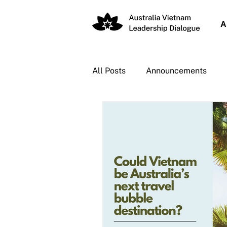
A
All Posts
Announcements