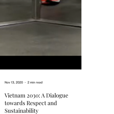
Nov 13, 2020
2 min read