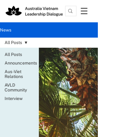
News
All Posts
All Posts
Announcements
Aus-Viet
Relations
AVLD
Community
Interview