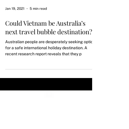
Jan 19, 2021
5 min read
Could Vietnam be Australia’s
next travel bubble destination?
Australian people are desperately seeking options
for a safe international holiday destination. A
recent research report reveals that they p