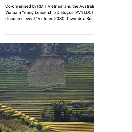
Vietnam 2030: A Dialogue
towards Respect and
Sustainability
Co-organised by RMIT Vietnam and the Australia
Vietnam Young Leadership Dialogue (AVYLD), the
discourse event “Vietnam 2030: Towards a Susta