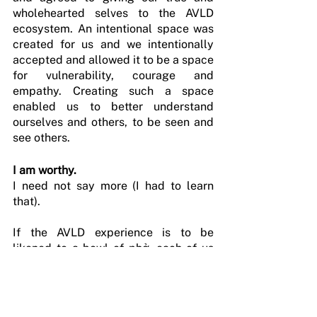
wholehearted selves to the AVLD 
ecosystem. An intentional space was 
created for us and we intentionally 
accepted and allowed it to be a space 
for vulnerability, courage and 
empathy. Creating such a space 
enabled us to better understand 
ourselves and others, to be seen and 
see others.
I am worthy.
I need not say more (I had to learn 
that).
If the AVLD experience is to be 
likened to a bowl of phở, each of us 
represented a different spice, 
ingredient or technique. Some were 
the spicy chilli, others the patience 
required to let the broth simmer 