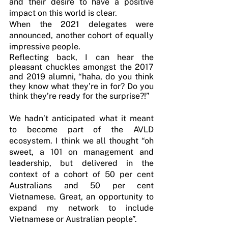
and their desire to have a positive 
impact on this world is clear.
When the 2021 delegates were 
announced, another cohort of equally 
impressive people.
Reflecting back, I can hear the 
pleasant chuckles amongst the 2017 
and 2019 alumni, “haha, do you think 
they know what they’re in for? Do you 
think they’re ready for the surprise?!”
We hadn’t anticipated what it meant 
to become part of the AVLD 
ecosystem. I think we all thought “oh 
sweet, a 101 on management and 
leadership, but delivered in the 
context of a cohort of 50 per cent 
Australians and 50 per cent 
Vietnamese. Great, an opportunity to 
expand my network to include 
Vietnamese or Australian people”. 