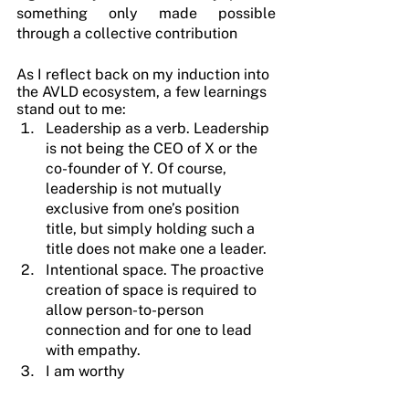
something only made possible 
through a collective contribution
As I reflect back on my induction into 
the AVLD ecosystem, a few learnings 
stand out to me:
Leadership as a verb. Leadership 
is not being the CEO of X or the 
co-founder of Y. Of course, 
leadership is not mutually 
exclusive from one’s position 
title, but simply holding such a 
title does not make one a leader.
Intentional space. The proactive 
creation of space is required to 
allow person-to-person 
connection and for one to lead 
with empathy.
I am worthy