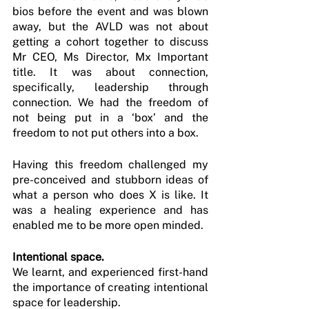
bios before the event and was blown 
away, but the AVLD was not about 
getting a cohort together to discuss 
Mr CEO, Ms Director, Mx Important 
title. It was about connection, 
specifically, leadership through 
connection. We had the freedom of 
not being put in a ‘box’ and the 
freedom to not put others into a box.
Having this freedom challenged my 
pre-conceived and stubborn ideas of 
what a person who does X is like. It 
was a healing experience and has 
enabled me to be more open minded.
Intentional space.
We learnt, and experienced first-hand 
the importance of creating intentional 
space for leadership.