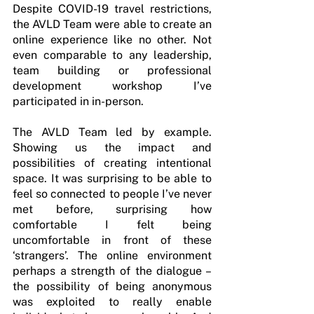
Despite COVID-19 travel restrictions, 
the AVLD Team were able to create an 
online experience like no other. Not 
even comparable to any leadership, 
team building or professional 
development workshop I’ve 
participated in in-person. 
The AVLD Team led by example. 
Showing us the impact and 
possibilities of creating intentional 
space. It was surprising to be able to 
feel so connected to people I’ve never 
met before, surprising how 
comfortable I felt being 
uncomfortable in front of these 
‘strangers’. The online environment 
perhaps a strength of the dialogue – 
the possibility of being anonymous 
was exploited to really enable 