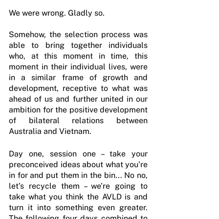
We were wrong. Gladly so.
Somehow, the selection process was 
able to bring together individuals 
who, at this moment in time, this 
moment in their individual lives, were 
in a similar frame of growth and 
development, receptive to what was 
ahead of us and further united in our 
ambition for the positive development 
of bilateral relations between 
Australia and Vietnam.
Day one, session one – take your 
preconceived ideas about what you’re 
in for and put them in the bin... No no, 
let’s recycle them – we’re going to 
take what you think the AVLD is and 
turn it into something even greater. 
The following four days combined to 