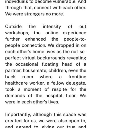
individuals to become vulnerable. And 
through that, connect with each other. 
We were strangers no more.
Outside the intensity of out 
workshops, the online experience 
further enhanced the people-to-
people connection. We dropped in on 
each other’s home lives as the not-so-
perfect virtual backgrounds revealing 
the occasional floating head of a 
partner, housemate, children, even the 
back room where a frontline 
healthcare worker, a fellow delegate, 
took a moment of respite for the 
demands of the hospital floor. We 
were in each other’s lives.
Importantly, although this space was 
created for us, we were also open to, 
and agreed to giving our true and 