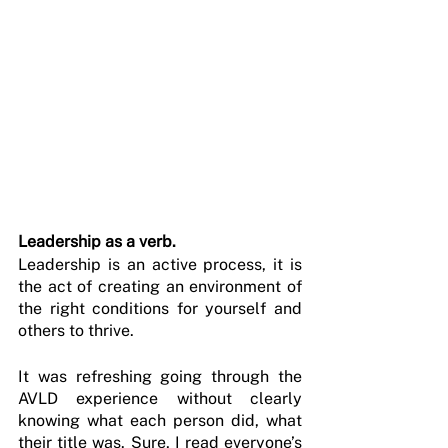
Leadership as a verb.
Leadership is an active process, it is 
the act of creating an environment of 
the right conditions for yourself and 
others to thrive.
It was refreshing going through the 
AVLD experience without clearly 
knowing what each person did, what 
their title was. Sure, I read everyone’s 