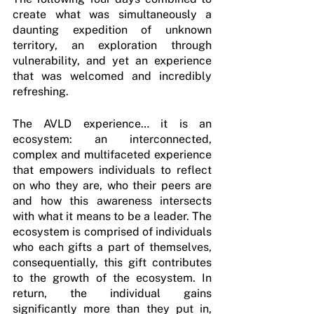
create what was simultaneously a 
daunting expedition of unknown 
territory, an exploration through 
vulnerability, and yet an experience 
that was welcomed and incredibly 
refreshing.
The AVLD experience… it is an 
ecosystem: an interconnected, 
complex and multifaceted experience 
that empowers individuals to reflect 
on who they are, who their peers are 
and how this awareness intersects 
with what it means to be a leader. The 
ecosystem is comprised of individuals 
who each gifts a part of themselves, 
consequentially, this gift contributes 
to the growth of the ecosystem. In 
return, the individual gains 
significantly more than they put in, 