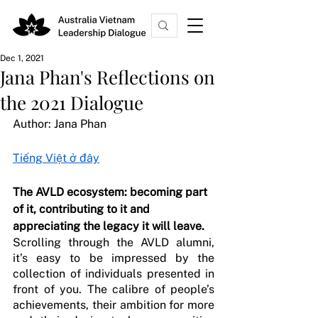
Dec 1, 2021
Jana Phan's Reflections on
the 2021 Dialogue
Author: Jana Phan 
Tiếng Việt ở đây
The AVLD ecosystem: becoming part 
of it, contributing to it and 
appreciating the legacy it will leave.
Scrolling through the AVLD alumni, 
it’s easy to be impressed by the 
collection of individuals presented in 
front of you. The calibre of people’s 
achievements, their ambition for more 